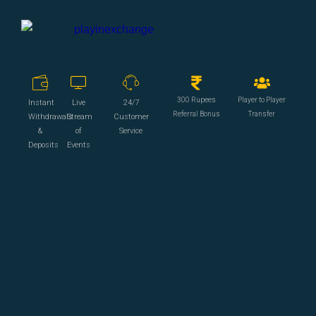
300 Rupees
Player to Player
Instant
Live
24/7
Referral Bonus
Transfer
Withdrawals
Stream
Customer
&
of
Service
Deposits
Events