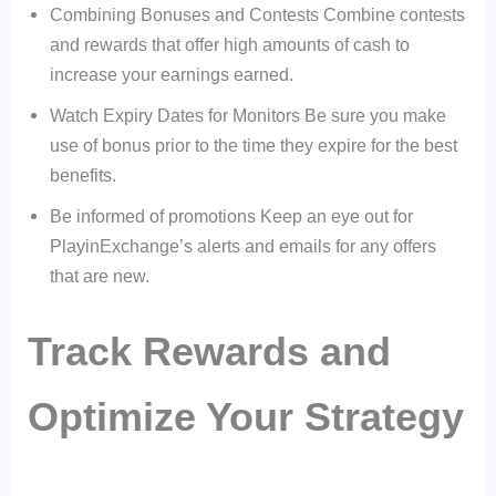
Combining Bonuses and Contests Combine contests
and rewards that offer high amounts of cash to
increase your earnings earned.
Watch Expiry Dates for Monitors Be sure you make
use of bonus prior to the time they expire for the best
benefits.
Be informed of promotions Keep an eye out for
PlayinExchange’s alerts and emails for any offers
that are new.
Track Rewards and
Optimize Your Strategy