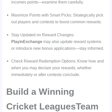
incomes points—examine them carefully.
Maximize Points with Smart Picks: Strategically pick
out players and contests to boost common rewards.
Stay Updated on Reward Changes:
PlayinExchange
may also update reward systems
or introduce new bonus applications—stay informed.
Check Reward Redemption Options: Know how and
when you may declare your rewards, whether
immediately or after contests conclude.
Build a Winning
Cricket LeaguesTeam