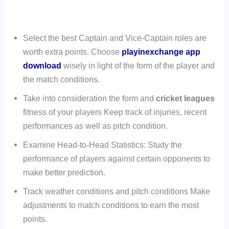
Select the best Captain and Vice-Captain roles are
worth extra points. Choose
playinexchange app
download
wisely in light of the form of the player and
the match conditions.
Take into consideration the form and
cricket leagues
fitness of your players Keep track of injuries, recent
performances as well as pitch condition.
Examine Head-to-Head Statistics: Study the
performance of players against certain opponents to
make better prediction.
Track weather conditions and pitch conditions Make
adjustments to match conditions to earn the most
points.