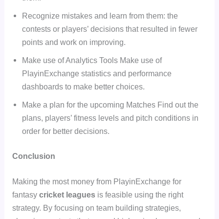
Recognize mistakes and learn from them: the
contests or players’ decisions that resulted in fewer
points and work on improving.
Make use of Analytics Tools Make use of
PlayinExchange statistics and performance
dashboards to make better choices.
Make a plan for the upcoming Matches Find out the
plans, players’ fitness levels and pitch conditions in
order for better decisions.
Conclusion
Making the most money from PlayinExchange for
fantasy
cricket leagues
is feasible using the right
strategy. By focusing on team building strategies,