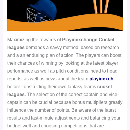
Maximizing the rewards of
Playinexchange
Cricket
leagues
demands a savvy method, based on research
and a an enduring plan of action. The players can boost
their chances of winning by looking at the latest player
performance as well as pitch conditions, head to head
reports, as well as news about the team
playinexch
before constructing their own fantasy teams
cricket
leagues
. The selection of the correct captain and vice-
captain can be crucial because bonus multipliers greatly
influence the number of points. Be aware of the latest
results and last-minute adjustments and balancing your
budget well and choosing competitions that are