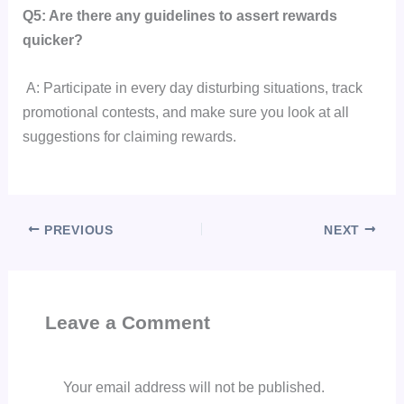
Q5: Are there any guidelines to assert rewards
quicker?
A: Participate in every day disturbing situations, track
promotional contests, and make sure you look at all
suggestions for claiming rewards.
PREVIOUS
NEXT
Leave a Comment
Your email address will not be published.