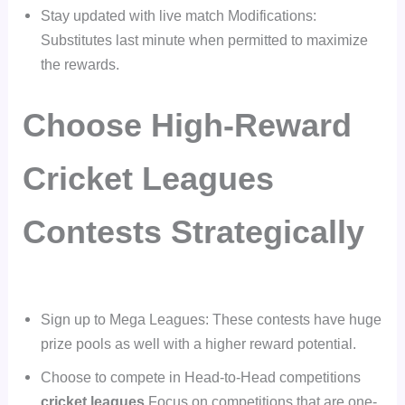
Stay updated with live match Modifications:
Substitutes last minute when permitted to maximize
the rewards.
Choose High-Reward
Cricket Leagues
Contests Strategically
Sign up to Mega Leagues: These contests have huge
prize pools as well with a higher reward potential.
Choose to compete in Head-to-Head competitions
cricket leagues
Focus on competitions that are one-