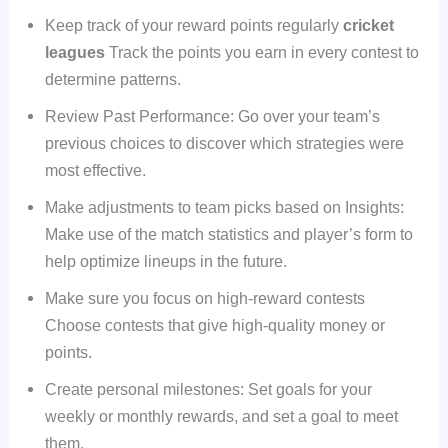
Keep track of your reward points regularly
cricket
leagues
Track the points you earn in every contest to
determine patterns.
Review Past Performance: Go over your team’s
previous choices to discover which strategies were
most effective.
Make adjustments to team picks based on Insights:
Make use of the match statistics and player’s form to
help optimize lineups in the future.
Make sure you focus on high-reward contests
Choose contests that give high-quality money or
points.
Create personal milestones: Set goals for your
weekly or monthly rewards, and set a goal to meet
them.