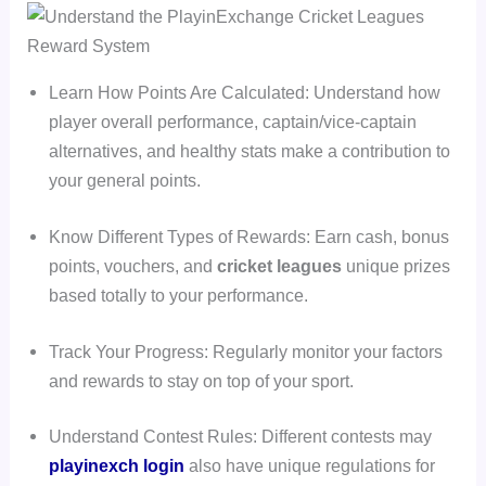
Learn How Points Are Calculated: Understand how
player overall performance, captain/vice-captain
alternatives, and healthy stats make a contribution to
your general points.
Know Different Types of Rewards: Earn cash, bonus
points, vouchers, and
cricket leagues
unique prizes
based totally to your performance.
Track Your Progress: Regularly monitor your factors
and rewards to stay on top of your sport.
Understand Contest Rules: Different contests may
playinexch login
also have unique regulations for