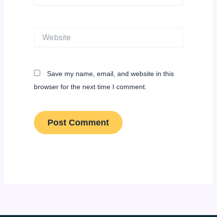
Website
Save my name, email, and website in this
browser for the next time I comment.