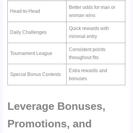
Better odds for man or
Head-to-Head
woman wins
Quick rewards with
Daily Challenges
minimal entry
Consistent points
Tournament League
throughout fits
Extra rewards and
Special Bonus Contests
bonuses
Leverage Bonuses,
Promotions, and