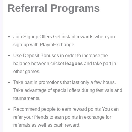
Referral Programs
Join Signup Offers Get instant rewards when you
sign-up with PlayinExchange.
Use Deposit Bonuses in order to increase the
balance between cricket
leagues
and take part in
other games.
Take part in promotions that last only a few hours.
Take advantage of special offers during festivals and
tournaments.
Recommend people to earn reward points You can
refer your friends to earn points in exchange for
referrals as well as cash reward.