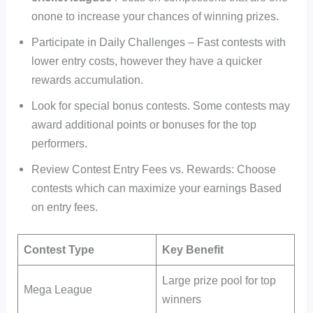
onone to increase your chances of winning prizes.
Participate in Daily Challenges – Fast contests with
lower entry costs, however they have a quicker
rewards accumulation.
Look for special bonus contests. Some contests may
award additional points or bonuses for the top
performers.
Review Contest Entry Fees vs. Rewards: Choose
contests which can maximize your earnings Based
on entry fees.
Contest Type
Key Benefit
Large prize pool for top
Mega League
winners