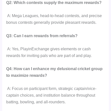
Q2: Which contests supply the maximum rewards?
A: Mega Leagues, head-to-head contests, and precise
bonus contests generally provide pleasant rewards.
Q3: Can I earn rewards from referrals?
A: Yes, PlayinExchange gives elements or cash
rewards for inviting pals who are part of and play.
Q4: How can I enhance my delusional cricket group
to maximize rewards?
A: Focus on participant form, strategic captain/vice-
captain choices, and institution balance throughout
batting, bowling, and all-rounders.