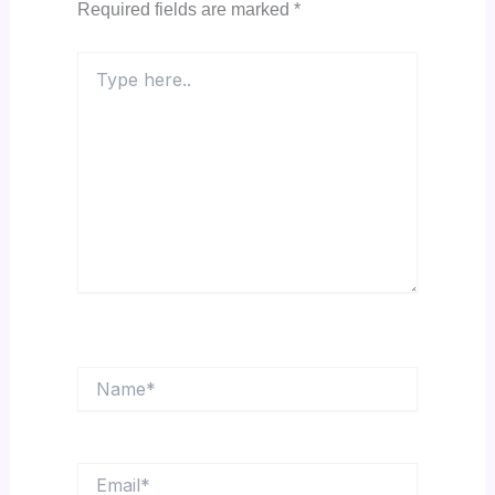
Required fields are marked
*
Type
here..
Name*
Email*