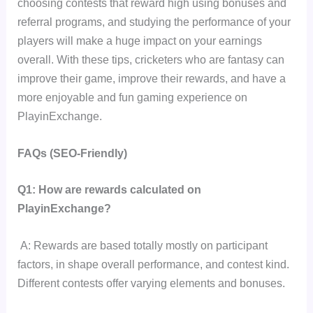
choosing contests that reward high using bonuses and
referral programs, and studying the performance of your
players will make a huge impact on your earnings
overall. With these tips, cricketers who are fantasy can
improve their game, improve their rewards, and have a
more enjoyable and fun gaming experience on
PlayinExchange.
FAQs (SEO-Friendly)
Q1: How are rewards calculated on
PlayinExchange?
A: Rewards are based totally mostly on participant
factors, in shape overall performance, and contest kind.
Different contests offer varying elements and bonuses.