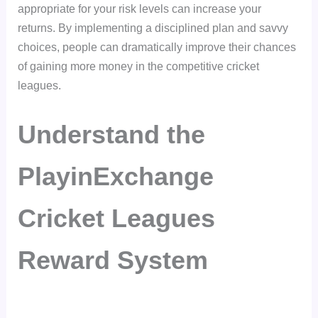
appropriate for your risk levels can increase your
returns. By implementing a disciplined plan and savvy
choices, people can dramatically improve their chances
of gaining more money in the competitive cricket
leagues.
Understand the
PlayinExchange
Cricket Leagues
Reward System