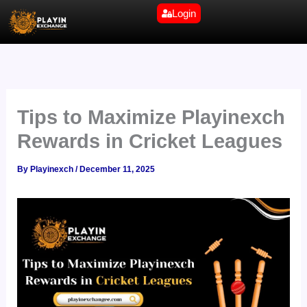
Skip
Login
to
content
Tips to Maximize Playinexch
Rewards in Cricket Leagues
By
Playinexch
/
December 11, 2025